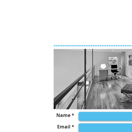
............................................
Name *
Email *