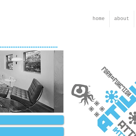
home
about
................................