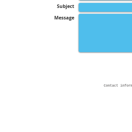
Subject
Message
Contact infor
© 2023 by JOHN SMITH PHOTOGRAPHY. All 