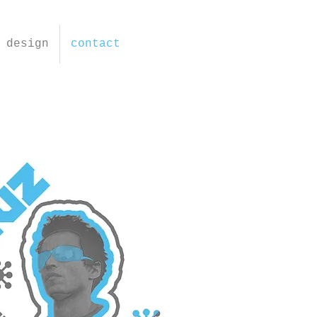
design
contact