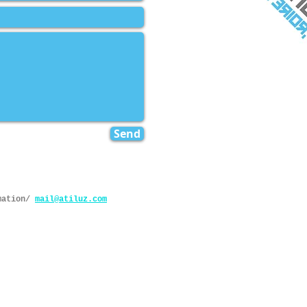
Send
mation/
mail@atiluz.com
rights reserved